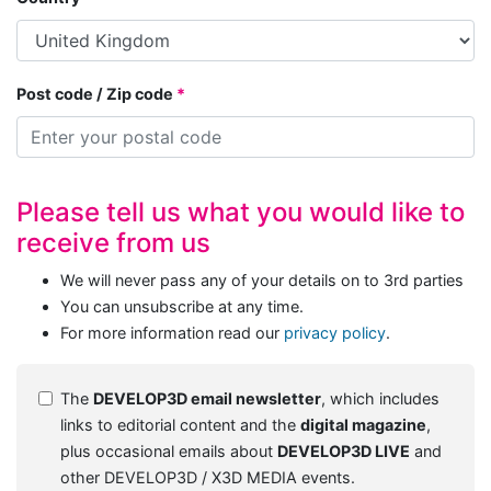
Post code / Zip code
Please tell us what you would like to
receive from us
We will never pass any of your details on to 3rd parties
You can unsubscribe at any time.
For more information read our
privacy policy
.
The
DEVELOP3D email newsletter
, which includes
links to editorial content and the
digital magazine
,
plus occasional emails about
DEVELOP3D LIVE
and
other DEVELOP3D / X3D MEDIA events.