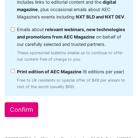
includes links to editorial content and the
digital
magazine
, plus occasional emails about AEC
Magazine’s events including
NXT BLD and NXT DEV
.
Emails about
relevant webinars, new technologies
and promotions from AEC Magazine
on behalf of
our carefully selected and trusted partners.
These sponsored bulletins enable us to continue to offer
our content free of charge to you.
Print edition of AEC Magazine
(6 editions per year)
Free to UK residents or special offer of $49 per annum to
rest of the world (usually $69).