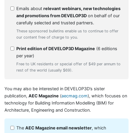
Emails about
relevant webinars, new technologies
and promotions from DEVELOP3D
on behalf of our
carefully selected and trusted partners.
These sponsored bulletins enable us to continue to offer
our content free of charge to you.
Print edition of DEVELOP3D Magazine
(6 editions
per year)
Free to UK residents or special offer of $49 per annum to
rest of the world (usually $69).
You may also be interested in DEVELOP3D’s sister
publication,
AEC Magazine
(
aecmag.com
), which focuses on
technology for Building Information Modelling (BIM) for
Architecture, Engineering and Construction.
The
AEC Magazine email newsletter
, which