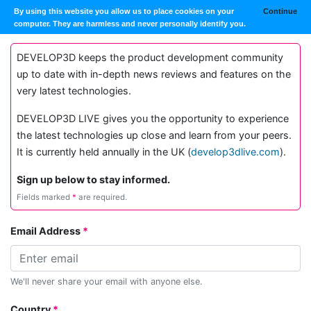
By using this website you allow us to place cookies on your
Continue
computer. They are harmless and never personally identify you.
DEVELOP3D keeps the product development community
up to date with in-depth news reviews and features on the
very latest technologies.
DEVELOP3D LIVE gives you the opportunity to experience
the latest technologies up close and learn from your peers.
It is currently held annually in the UK (
develop3dlive.com
).
Sign up below to stay informed.
Fields marked
*
are required.
Email Address
We'll never share your email with anyone else.
Country